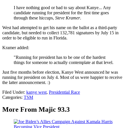
I have nothing good or bad to say about Kanye... Any
candidate running for president for the first time goes
through these hiccups,
Steve Kramer
.
West had attempted to get his name on the ballot as a third-party
candidate, but needed to collect 132,781 signatures by July 15 in
order to be eligible to run in Florida.
Kramer added:
"Running for president has to be one of the hardest
things for someone to actually contemplate at that level.
Just five months before election, Kanye West announced he was
running for president on July 4. Most of us were happier to receive
the latter announcement. :)
Filed Under
:
kanye west
,
Presidential Race
Categories
:
TSM
More From Majic 93.3