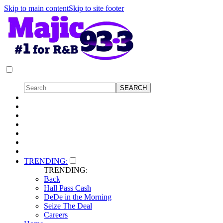
Skip to main content
Skip to site footer
TRENDING:
TRENDING:
Back
Hall Pass Cash
DeDe in the Morning
Seize The Deal
Careers