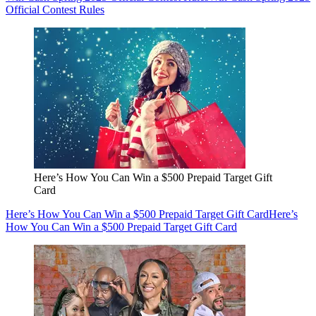
Official Contest Rules
Here’s How You Can Win a $500 Prepaid Target Gift
Card
Here’s How You Can Win a $500 Prepaid Target Gift Card
Here’s
How You Can Win a $500 Prepaid Target Gift Card