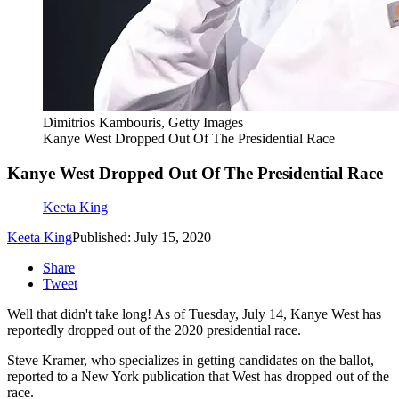
Dimitrios Kambouris, Getty Images
Kanye West Dropped Out Of The Presidential Race
Kanye West Dropped Out Of The Presidential Race
Keeta King
Keeta King
Published: July 15, 2020
Share
Tweet
Well that didn't take long! As of Tuesday, July 14, Kanye West has
reportedly dropped out of the 2020 presidential race.
Steve Kramer, who specializes in getting candidates on the ballot,
reported to a New York publication that West has dropped out of the
race.