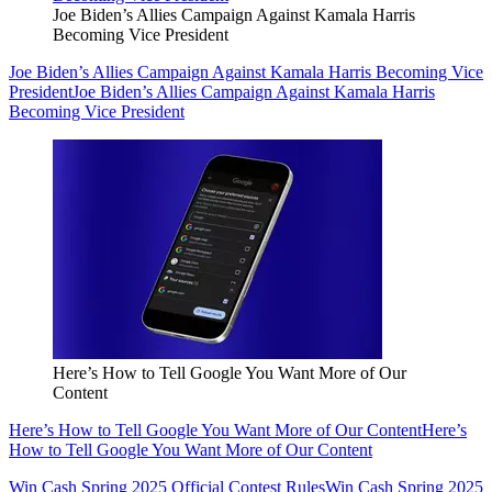
Joe Biden’s Allies Campaign Against Kamala Harris
Becoming Vice President
Joe Biden’s Allies Campaign Against Kamala Harris Becoming Vice
President
Joe Biden’s Allies Campaign Against Kamala Harris
Becoming Vice President
Here’s How to Tell Google You Want More of Our
Content
Here’s How to Tell Google You Want More of Our Content
Here’s
How to Tell Google You Want More of Our Content
Win Cash Spring 2025 Official Contest Rules
Win Cash Spring 2025