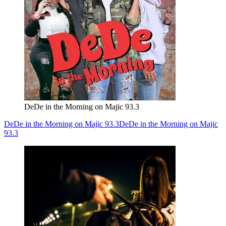
DeDe in the Morning on Majic 93.3
DeDe in the Morning on Majic 93.3
DeDe in the Morning on Majic
93.3