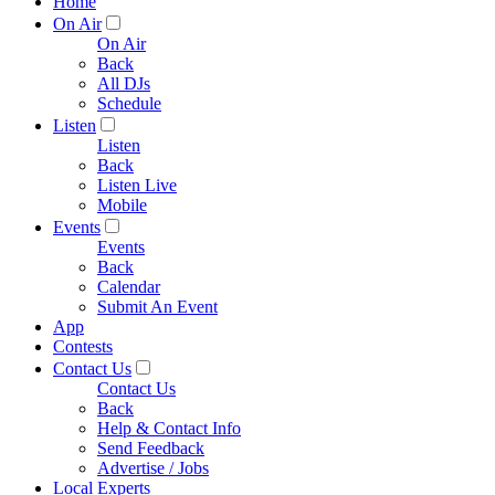
Home
On Air
On Air
Back
All DJs
Schedule
Listen
Listen
Back
Listen Live
Mobile
Events
Events
Back
Calendar
Submit An Event
App
Contests
Contact Us
Contact Us
Back
Help & Contact Info
Send Feedback
Advertise / Jobs
Local Experts