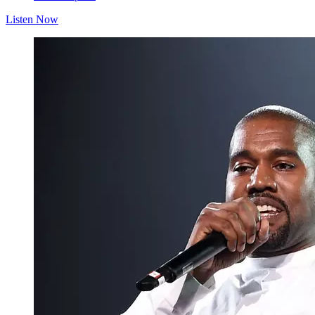
Listen Now