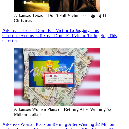
Arkansas-Texas – Don’t Fall Victim To Jugging This
Christmas
Arkansas-Texas – Don’t Fall Victim To Jugging This
Christmas
Arkansas-Texas – Don’t Fall Victim To Jugging This
Christmas
Arkansas Woman Plans on Retiring After Winning $2
Million Dollars
Arkansas Woman Plans on Retiring After Winning $2 Million