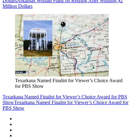
Dollars
Arkansas Woman Plans on Retiring After Winning $2
Million Dollars
Texarkana Named Finalist for Viewer’s Choice Award
for PBS Show
Texarkana Named Finalist for Viewer’s Choice Award for PBS
Show
Texarkana Named Finalist for Viewer’s Choice Award for
PBS Show