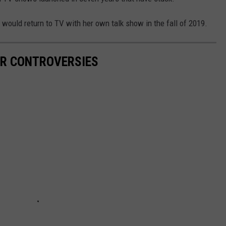
would return to TV with her own talk show in the fall of 2019.
R CONTROVERSIES