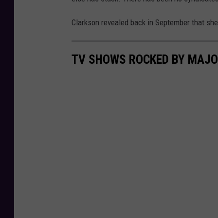
Clarkson revealed back in September that she 
TV SHOWS ROCKED BY MAJO