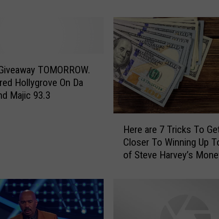
y
o
u
D
o
I
f
 Giveaway TOMORROW.
Y
ed Hollygrove On Da
o
nd Majic 93.3
u
W
H
Here are 7 Tricks To Ge
o
e
Closer To Winning Up T
n
r
of Steve Harvey’s Mone
$
e
1
a
0
r
,
e
0
7
0
T