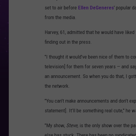
set to air before
Ellen DeGeneres
' popular d
from the media.
Harvey, 61, admitted that he would have liked
finding out in the press.
"I thought it would’ve been nice of them to c
television] for them for seven years — and say,
an announcement. So when you do that, I gott
the network.
"You can’t make announcements and don’t expe
statement]. It’ll be something real cute," he w
"My show,
Steve
, is the only show over the p
else has stuck. There has been no syndicate