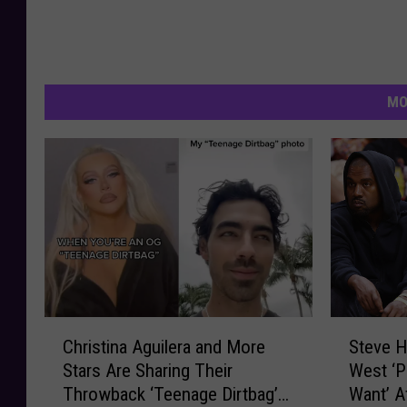
MO
C
S
Christina Aguilera and More
Steve H
h
t
Stars Are Sharing Their
West ‘Pu
r
e
Throwback ‘Teenage Dirtbag’
Want’ A
i
v