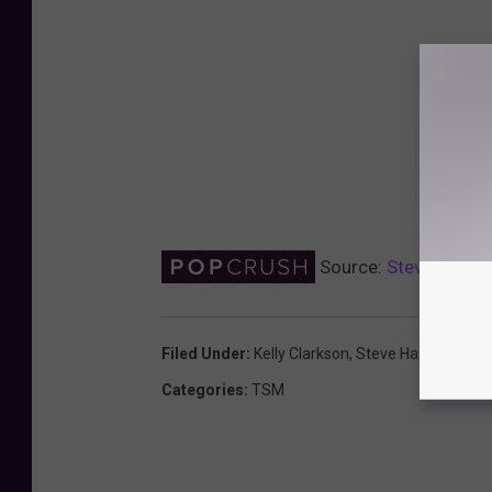
Source:
Steve Harvey
Filed Under
:
Kelly Clarkson
,
Steve Harvey
Categories
:
TSM