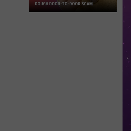
DOUGH DOOR-TO-DOOR SCAM
Texarkana
Police
Warn
Of
Cookie
Dough
Door-
to-
Door
Scam