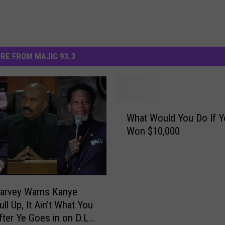
RE FROM MAJIC 93.3
W
What Would You Do If Y
h
Won $10,000
a
t
W
o
u
arvey Warns Kanye
l
ll Up, It Ain’t What You
d
fter Ye Goes in on D.L.
Y