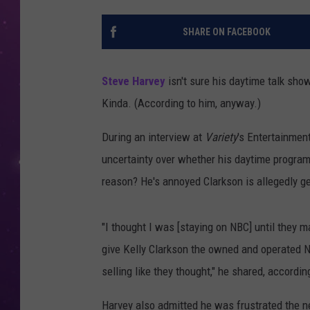
SHARE ON FACEBOOK
Steve Harvey
isn't sure his daytime talk show
Kinda. (According to him, anyway.)
During an interview at
Variety
's Entertainmen
uncertainty over whether his daytime program
reason? He's annoyed Clarkson is allegedly get
"I thought I was [staying on NBC] until they
give Kelly Clarkson the owned and operated NBC
selling like they thought," he shared, accordin
Harvey also admitted he was frustrated the n