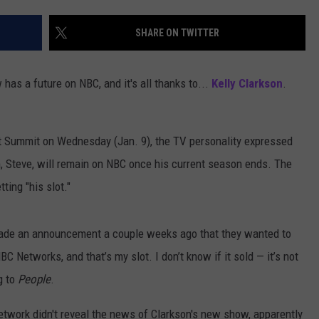
SHARE ON TWITTER
 has a future on NBC, and it's all thanks to...
Kelly Clarkson
.
t Summit on Wednesday (Jan. 9), the TV personality expressed
, Steve, will remain on NBC once his current season ends. The
ting "his slot."
 made an announcement a couple weeks ago that they wanted to
 Networks, and that’s my slot. I don’t know if it sold — it’s not
g to
People
.
etwork didn't reveal the news of Clarkson's new show, apparently