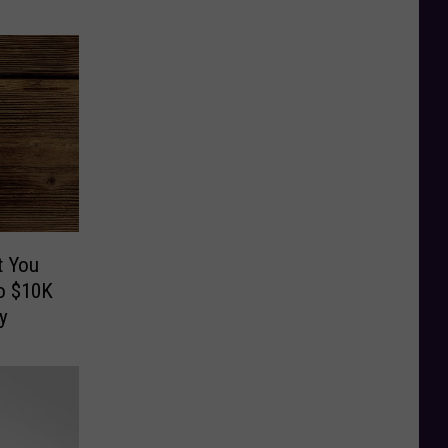
t You
o $10K
y