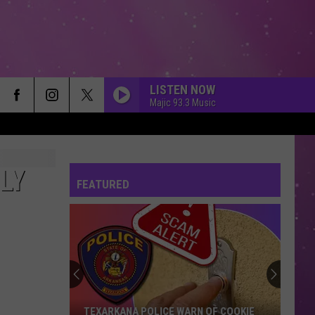
LISTEN NOW
Majic 93.3 Music
LY
FEATURED
TEXARKANA POLICE WARN OF COOKIE