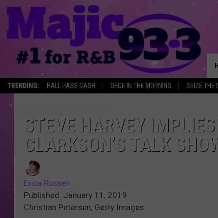
TRENDING:
HALL PASS CASH
DEDE IN THE MORNING
SEIZE THE 
STEVE HARVEY IMPLIES
CLARKSON’S TALK SHO
Erica Russell
Published: January 11, 2019
Christian Petersen, Getty Images