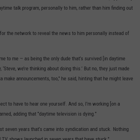
aytime talk program, personally to him, rather than him finding out
 for the network to reveal the news to him personally instead of
ome to me — as being the only dude that’s survived [in daytime
 ‘Steve, we’re thinking about doing this.’ But no, they just made
a make announcements, too," he said, hinting that he might leave
ct to have to hear one yourself. And so, I’m working [on a
arned, adding that "daytime television is dying."
ast seven years that’s came into syndication and stuck. Nothing
d TV shows launched in seven years that have stuck."