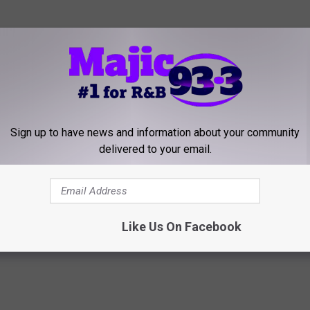
Sign up to have news and information about your community
delivered to your email.
 Implies Leaving NBC, Blames Kelly Clarkson’s Talk Show
Like Us On Facebook