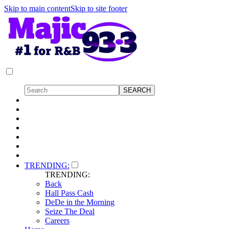
Skip to main content
Skip to site footer
TRENDING:
TRENDING:
Back
Hall Pass Cash
DeDe in the Morning
Seize The Deal
Careers