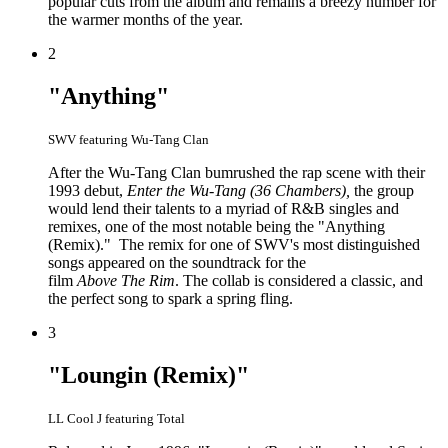
popular cuts from the album and remains a breezy number for
the warmer months of the year.
2
"Anything"
SWV featuring Wu-Tang Clan
After the Wu-Tang Clan bumrushed the rap scene with their
1993 debut,
Enter the Wu-Tang (36 Chambers),
the group
would lend their talents to a myriad of R&B singles and
remixes, one of the most notable being the "Anything
(Remix)." The remix for one of SWV's most distinguished
songs appeared on the soundtrack for the
film
Above The Rim
. The collab is considered a classic, and
the perfect song to spark a spring fling.
3
"Loungin (Remix)"
LL Cool J featuring Total