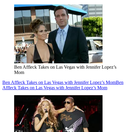
Ben Affleck Takes on Las Vegas with Jennifer Lopez’s
Mom
Ben Affleck Takes on Las Vegas with Jennifer Lopez’s Mom
Ben
Affleck Takes on Las Vegas with Jennifer Lopez’s Mom