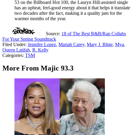
53 on the Billboard Hot 100, the Lauryn Hill-assisted single
has an upbeat, feel-good energy about it that helps it translate
two decades after the fact, making it a quality jam for the
warmer months of the year.
Source:
18 of The Best R&B/Rap Collabs
For Your Spring Soundtrack
Filed Under
:
Jennifer Lopez
,
Mariah Carey
,
Mary J. Blige
,
Mya
,
Queen Latifah
,
R. Kelly
Categories
:
TSM
More From Majic 93.3