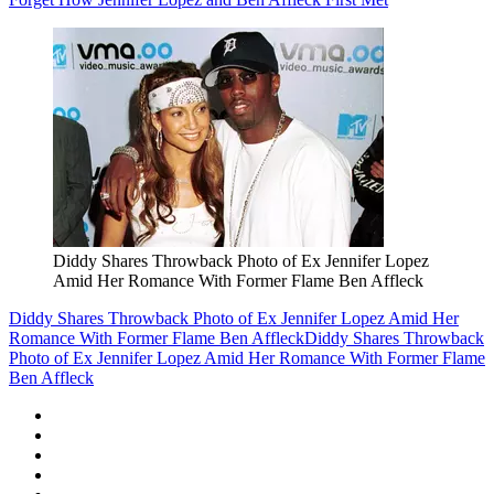
Diddy Shares Throwback Photo of Ex Jennifer Lopez
Amid Her Romance With Former Flame Ben Affleck
Diddy Shares Throwback Photo of Ex Jennifer Lopez Amid Her
Romance With Former Flame Ben Affleck
Diddy Shares Throwback
Photo of Ex Jennifer Lopez Amid Her Romance With Former Flame
Ben Affleck