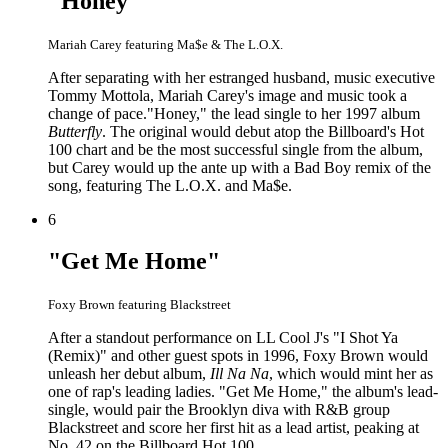
"Honey"
Mariah Carey featuring Ma$e & The L.O.X.
After separating with her estranged husband, music executive
Tommy Mottola, Mariah Carey's image and music took a
change of pace."Honey," the lead single to her 1997 album
Butterfly
. The original would debut atop the Billboard's Hot
100 chart and be the most successful single from the album,
but Carey would up the ante up with a Bad Boy remix of the
song, featuring The L.O.X. and Ma$e.
6
"Get Me Home"
Foxy Brown featuring Blackstreet
After a standout performance on LL Cool J's "I Shot Ya
(Remix)" and other guest spots in 1996, Foxy Brown would
unleash her debut album,
Ill Na Na
, which would mint her as
one of rap's leading ladies. "Get Me Home," the album's lead-
single, would pair the Brooklyn diva with R&B group
Blackstreet and score her first hit as a lead artist, peaking at
No. 42 on the Billboard Hot 100.