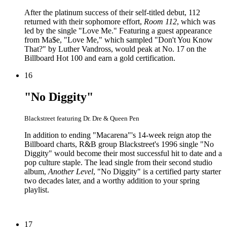
After the platinum success of their self-titled debut, 112
returned with their sophomore effort,
Room 112
, which was
led by the single "Love Me." Featuring a guest appearance
from Ma$e, "Love Me," which sampled "Don't You Know
That?" by Luther Vandross, would peak at No. 17 on the
Billboard Hot 100 and earn a gold certification.
16
"No Diggity"
Blackstreet featuring Dr. Dre & Queen Pen
In addition to ending "Macarena"'s 14-week reign atop the
Billboard charts, R&B group Blackstreet's 1996 single "No
Diggity" would become their most successful hit to date and a
pop culture staple. The lead single from their second studio
album,
Another Level
, "No Diggity" is a certified party starter
two decades later, and a worthy addition to your spring
playlist.
17