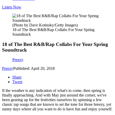
Listen Now
(Photo by Dave Kotinsky/Getty Images)
18 of The Best R&B/Rap Collabs For Your Spring
Soundtrack
18 of The Best R&B/Rap Collabs For Your Spring
Soundtrack
Preezy
Preezy
Published: April 20, 2018
Share
Tweet
If the weather is any indication of what's to come, then spring is
finally approaching. And with May just around the corner, we've
been gearing up for the festivities ourselves by spinning a few
classic rap songs that are known to set the tone for those breezy, yet
sunny days where all you want to do is have fun and enjoy yourself.