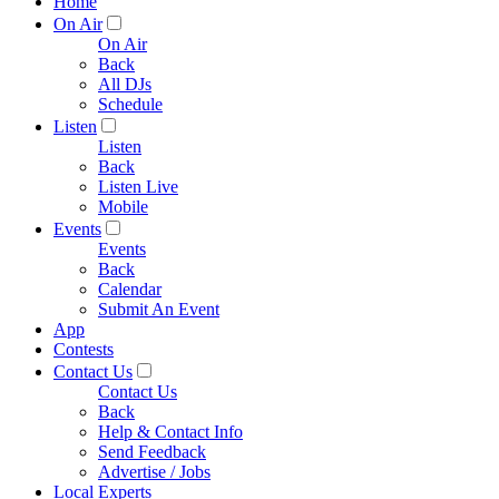
Home
On Air
On Air
Back
All DJs
Schedule
Listen
Listen
Back
Listen Live
Mobile
Events
Events
Back
Calendar
Submit An Event
App
Contests
Contact Us
Contact Us
Back
Help & Contact Info
Send Feedback
Advertise / Jobs
Local Experts