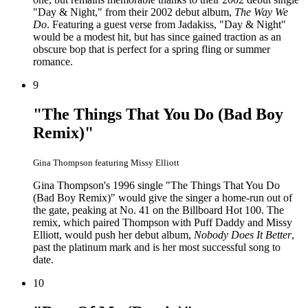
"Day & Night," from their 2002 debut album,
The Way We
Do
. Featuring a guest verse from Jadakiss, "Day & Night"
would be a modest hit, but has since gained traction as an
obscure bop that is perfect for a spring fling or summer
romance.
9
"The Things That You Do (Bad Boy
Remix)"
Gina Thompson featuring Missy Elliott
Gina Thompson's 1996 single "The Things That You Do
(Bad Boy Remix)" would give the singer a home-run out of
the gate, peaking at No. 41 on the Billboard Hot 100. The
remix, which paired Thompson with Puff Daddy and Missy
Elliott, would push her debut album,
Nobody Does It Better
,
past the platinum mark and is her most successful song to
date.
10