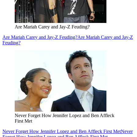
Are Mariah Carey and Jay-Z Feuding?
Are Mariah Carey and Jay-Z Feuding?
Are Mariah Carey and Jay-Z
Feuding?
Never Forget How Jennifer Lopez and Ben Affleck
First Met
Never Forget How Jennifer Lopez and Ben Affleck First Met
Never
Forget How Jennifer Lopez and Ben Affleck First Met