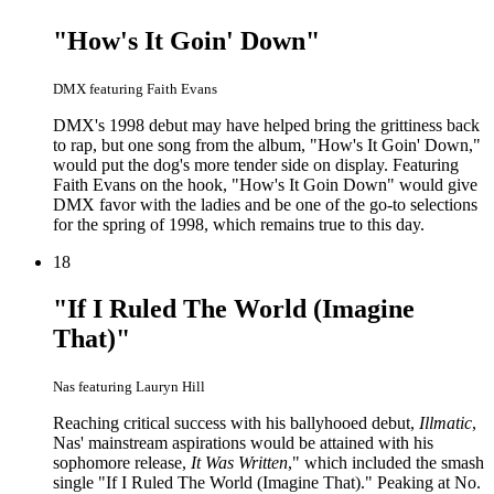
"How's It Goin' Down"
DMX featuring Faith Evans
DMX's 1998 debut may have helped bring the grittiness back
to rap, but one song from the album, "How's It Goin' Down,"
would put the dog's more tender side on display. Featuring
Faith Evans on the hook, "How's It Goin Down" would give
DMX favor with the ladies and be one of the go-to selections
for the spring of 1998, which remains true to this day.
18
"If I Ruled The World (Imagine
That)"
Nas featuring Lauryn Hill
Reaching critical success with his ballyhooed debut,
Illmatic
,
Nas' mainstream aspirations would be attained with his
sophomore release,
It Was Written
," which included the smash
single "If I Ruled The World (Imagine That)." Peaking at No.