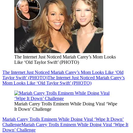
The Internet Just Noticed Mariah Carey’s Mom Looks
Like ‘Old Taylor Swift’ (PHOTO)
The Internet Just Noticed Mariah Carey’s Mom Looks Like ‘Old
Taylor Swift’ (PHOTO)
The Internet Just Noticed Mariah Carey’s
Mom Looks Like ‘Old Taylor Swift’ (PHOTO)
Mariah Carey Trolls Eminem While Doing Viral ‘Wipe
It Down’ Challenge
Mariah Carey Trolls Eminem While Doing Viral ‘Wipe It Down’
Challenge
Mariah Carey Trolls Eminem While Doing Viral ‘Wipe It
Down’ Challenge