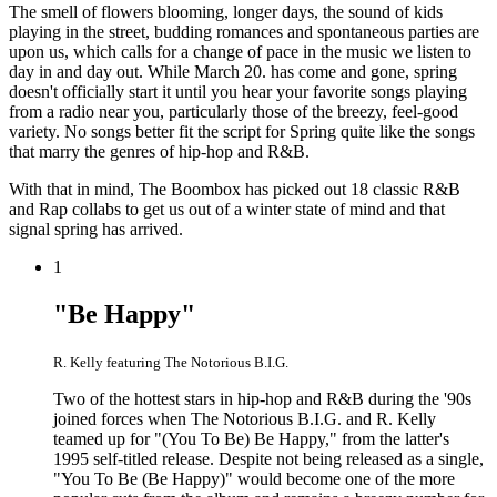
The smell of flowers blooming, longer days, the sound of kids
playing in the street, budding romances and spontaneous parties are
upon us, which calls for a change of pace in the music we listen to
day in and day out. While March 20. has come and gone, spring
doesn't officially start it until you hear your favorite songs playing
from a radio near you, particularly those of the breezy, feel-good
variety. No songs better fit the script for Spring quite like the songs
that marry the genres of hip-hop and R&B.
With that in mind, The Boombox has picked out 18 classic R&B
and Rap collabs to get us out of a winter state of mind and that
signal spring has arrived.
1
"Be Happy"
R. Kelly featuring The Notorious B.I.G.
Two of the hottest stars in hip-hop and R&B during the '90s
joined forces when The Notorious B.I.G. and R. Kelly
teamed up for "(You To Be) Be Happy," from the latter's
1995 self-titled release. Despite not being released as a single,
"You To Be (Be Happy)" would become one of the more