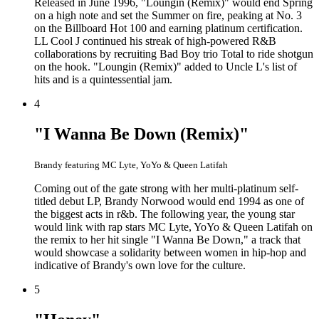
Released in June 1996, "Loungin (Remix)" would end Spring
on a high note and set the Summer on fire, peaking at No. 3
on the Billboard Hot 100 and earning platinum certification.
LL Cool J continued his streak of high-powered R&B
collaborations by recruiting Bad Boy trio Total to ride shotgun
on the hook. "Loungin (Remix)" added to Uncle L's list of
hits and is a quintessential jam.
4
"I Wanna Be Down (Remix)"
Brandy featuring MC Lyte, YoYo & Queen Latifah
Coming out of the gate strong with her multi-platinum self-
titled debut LP, Brandy Norwood would end 1994 as one of
the biggest acts in r&b. The following year, the young star
would link with rap stars MC Lyte, YoYo & Queen Latifah on
the remix to her hit single "I Wanna Be Down," a track that
would showcase a solidarity between women in hip-hop and
indicative of Brandy's own love for the culture.
5