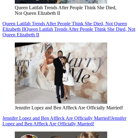
Queen Latifah Trends After People Think She Died,
Not Queen Elizabeth II
Queen Latifah Trends After People Think She Died, Not Queen
Elizabeth II
Queen Latifah Trends After People Think She Died, Not
Queen Elizabeth II
Jennifer Lopez and Ben Affleck Are Officially Married!
Jennifer Lopez and Ben Affleck Are Officially Married!
Jennifer
Lopez and Ben Affleck Are Officially Married!