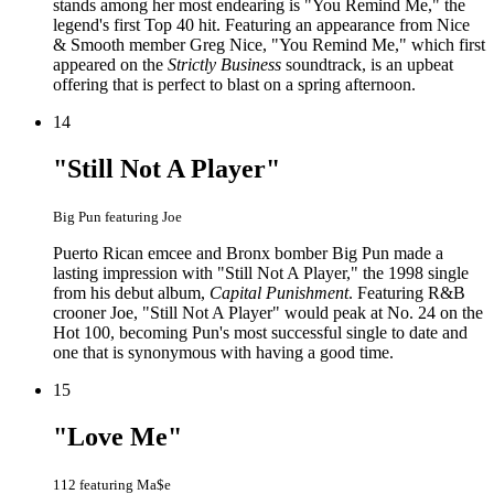
stands among her most endearing is "You Remind Me," the
legend's first Top 40 hit. Featuring an appearance from Nice
& Smooth member Greg Nice, "You Remind Me," which first
appeared on the
Strictly Business
soundtrack, is an upbeat
offering that is perfect to blast on a spring afternoon.
14
"Still Not A Player"
Big Pun featuring Joe
Puerto Rican emcee and Bronx bomber Big Pun made a
lasting impression with "Still Not A Player," the 1998 single
from his debut album,
Capital Punishment
. Featuring R&B
crooner Joe, "Still Not A Player" would peak at No. 24 on the
Hot 100, becoming Pun's most successful single to date and
one that is synonymous with having a good time.
15
"Love Me"
112 featuring Ma$e