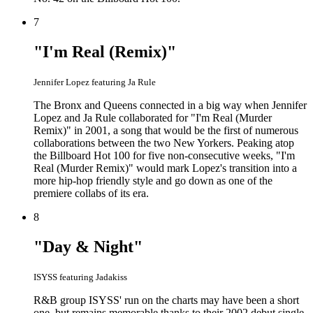
7
"I'm Real (Remix)"
Jennifer Lopez featuring Ja Rule
The Bronx and Queens connected in a big way when Jennifer
Lopez and Ja Rule collaborated for "I'm Real (Murder
Remix)" in 2001, a song that would be the first of numerous
collaborations between the two New Yorkers. Peaking atop
the Billboard Hot 100 for five non-consecutive weeks, "I'm
Real (Murder Remix)" would mark Lopez's transition into a
more hip-hop friendly style and go down as one of the
premiere collabs of its era.
8
"Day & Night"
ISYSS featuring Jadakiss
R&B group ISYSS' run on the charts may have been a short
one, but remains memorable thanks to their 2002 debut single