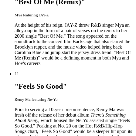
"Best Of Me (Remix)"
Mya featuring JAY-Z
At the height of his reign, JAY-Z threw R&B singer Mya an
alley-oop in the form of a pair of verses on the remix to her
2000 single "Best Of Me." The song appeared on the
soundtrack to the concert film Backstage that also starred the
Brooklyn rapper, and the music video helped bring back
Carolina Blue and jump-start the jersey-dress trend. "Best Of
Me (Remix)" would be a defining moment in both Mya and
Hov's careers.
11
"Feels So Good"
Remy Ma featuring Ne-Yo
Prior to serving a 10-year prison sentence, Remy Ma was
fresh off the release of her debut album
There's Something
About Remy
, which housed the Ne-Yo assisted single "Feels
So Good." Peaking at No. 20 on the Hot R&B/Hip-Hop
Songs chart, "Feels So Good" would be a sleeper-hit upon its