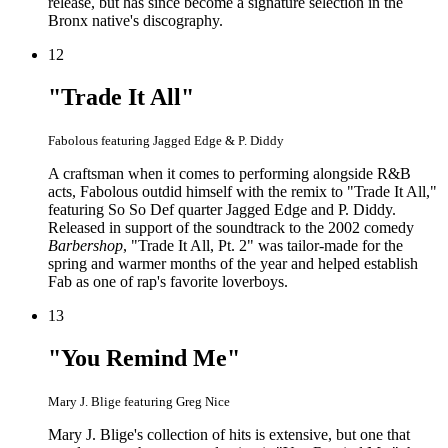
release, but has since become a signature selection in the
Bronx native's discography.
12
"Trade It All"
Fabolous featuring Jagged Edge & P. Diddy
A craftsman when it comes to performing alongside R&B
acts, Fabolous outdid himself with the remix to "Trade It All,"
featuring So So Def quarter Jagged Edge and P. Diddy.
Released in support of the soundtrack to the 2002 comedy
Barbershop
, "Trade It All, Pt. 2" was tailor-made for the
spring and warmer months of the year and helped establish
Fab as one of rap's favorite loverboys.
13
"You Remind Me"
Mary J. Blige featuring Greg Nice
Mary J. Blige's collection of hits is extensive, but one that