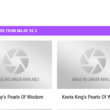
RE FROM MAJIC 93.3
K
y’s Pearls Of Wisdom
Keeta King’s Pearls Of
e
e
t