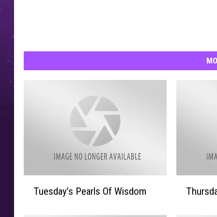
MO
T
T
Tuesday’s Pearls Of Wisdom
Thursda
u
h
e
u
s
r