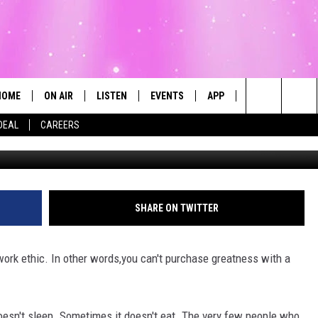
ISDOM
HOME
ON AIR
LISTEN
EVENTS
APP
CONTESTS
Search
DEAL
CAREERS
ALL DJS
LISTEN LIVE
CALENDAR
The
SCHEDULE
MOBILE
SUBMIT AN EVENT
Site
SHARE ON TWITTER
 work ethic. In other words,you can't purchase greatness with a
 doesn't sleep. Sometimes it doesn't eat. The very few people who