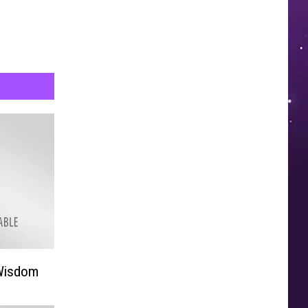
 Wisdom