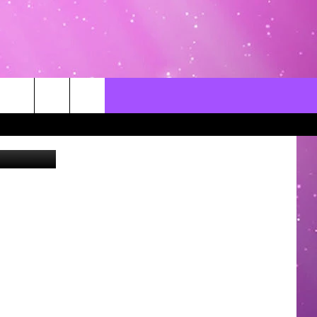
CONTACT US
LOCAL EXPERTS
HELP & CONTACT INFO
SEND FEEDBACK
ADVERTISE / JOBS