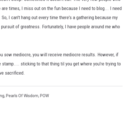
e are times, I miss out on the fun because I need to blog... I need
y. So, I can't hang out every time there's a gathering because my
ot pursuit of greatness. Fortunately, I have people around me who
ou sow mediocre, you will receive mediocre results. However, if
stamp.... sticking to that thing til you get where you're trying to
ve sacrificed.
ing
,
Pearls Of Wisdom
,
POW