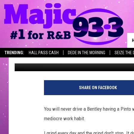
TODAY’S PEARLS OF W
TRENDING:
HALL PASS CASH
DEDE IN THE MORNING
SEIZE THE 
Keeta King
Published: April 25, 2018
SHARE ON FACEBOOK
You will never drive a Bentley having a Pinto
mediocre work habit.
I grind every day and the grind don't stop. It