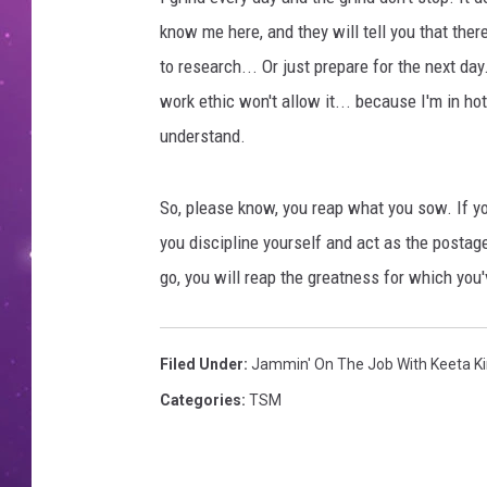
know me here, and they will tell you that ther
to research... Or just prepare for the next da
work ethic won't allow it... because I'm in h
understand.
So, please know, you reap what you sow. If y
you discipline yourself and act as the postage 
go, you will reap the greatness for which you'
Filed Under
:
Jammin' On The Job With Keeta K
Categories
:
TSM