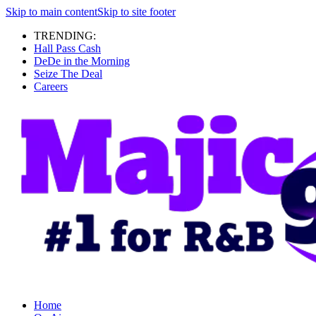
Skip to main content
Skip to site footer
TRENDING:
Hall Pass Cash
DeDe in the Morning
Seize The Deal
Careers
Home