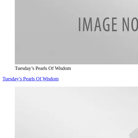
Tuesday’s Pearls Of Wisdom
Tuesday’s Pearls Of Wisdom