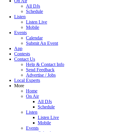
On Air
All DJs
Schedule
Listen
Listen Live
Mobile
Events
Calendar
Submit An Event
App
Contests
Contact Us
Help & Contact Info
Send Feedback
Advertise / Jobs
Local Experts
More
Home
On Air
All DJs
Schedule
Listen
Listen Live
Mobile
Events