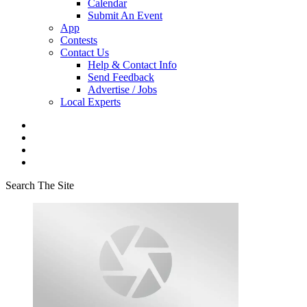
Calendar
Submit An Event
App
Contests
Contact Us
Help & Contact Info
Send Feedback
Advertise / Jobs
Local Experts
Search The Site