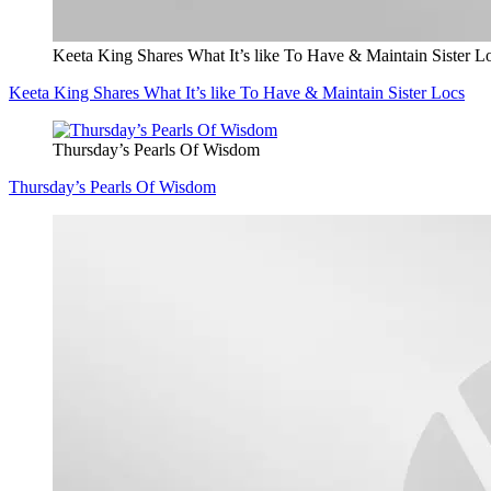
Keeta King Shares What It’s like To Have & Maintain Sister L
Keeta King Shares What It’s like To Have & Maintain Sister Locs
Thursday’s Pearls Of Wisdom
Thursday’s Pearls Of Wisdom