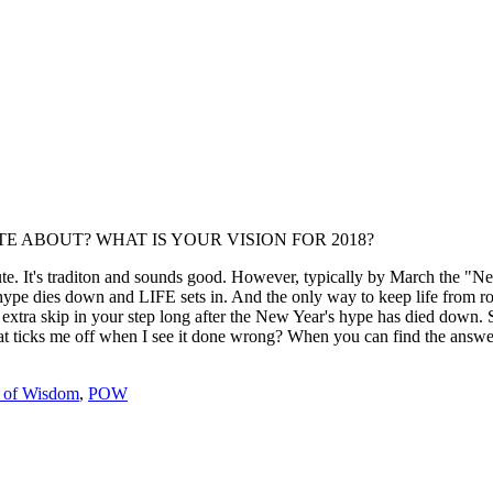
IONATE ABOUT? WHAT IS YOUR VISION FOR 2018?
ute. It's traditon and sounds good. However, typically by March the "Ne
hype dies down and LIFE sets in. And the only way to keep life from ro
t extra skip in your step long after the New Year's hype has died down.
 ticks me off when I see it done wrong? When you can find the answer 
s of Wisdom
,
POW