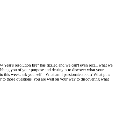
w Year's resolution fire" has fizzled and we can't even recall what we
bbing you of your purpose and destiny is to discover what your
 So this week, ask yourself... What am I passionate about? What puts
to those questions, you are well on your way to discovering what