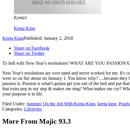
Keeta1
Keeta King
Keeta King
Published: January 2, 2018
Share on Facebook
Share on Twitter
To hell with New Year's resolutions! WHAT ARE YOU PASS
New Year's resolutions are over rated and never worked for me. It's c
were so on fire about on January 1. You know why? ....because they 
passion is. Passion is what's gonna get you out of the bed and put tha
that extra pep in my step & makes me sing? What makes me cry? What
your purpose is in life.
Filed Under
:
Jammin' On the Job With Keeta King
,
keeta king
,
Pearl
Categories
:
Lifestyles
More From Majic 93.3